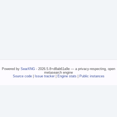
Powered by
SearXNG
- 2026.5.8+d8ab61a9e — a privacy-respecting, open
metasearch engine
Source code
|
Issue tracker
|
Engine stats
|
Public instances