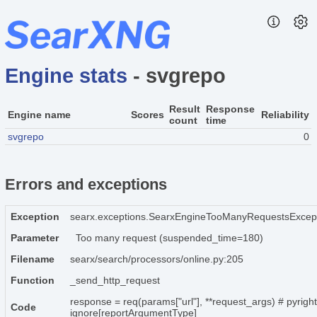
Engine stats
- svgrepo
Result
Response
Engine name
Scores
Reliability
count
time
svgrepo
0
Errors and exceptions
Exception
searx.exceptions.SearxEngineTooManyRequestsExcep
Parameter
Too many request (suspended_time=180)
Filename
searx/search/processors/online.py:205
Function
_send_http_request
response = req(params["url"], **request_args) # pyright
Code
ignore[reportArgumentType]