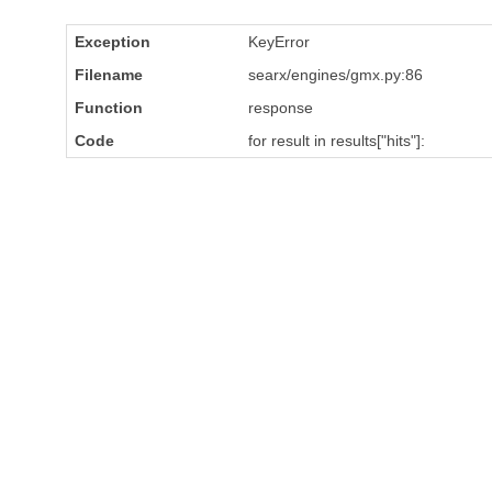
Exception
KeyError
Filename
searx/engines/gmx.py:86
Function
response
Code
for result in results["hits"]: