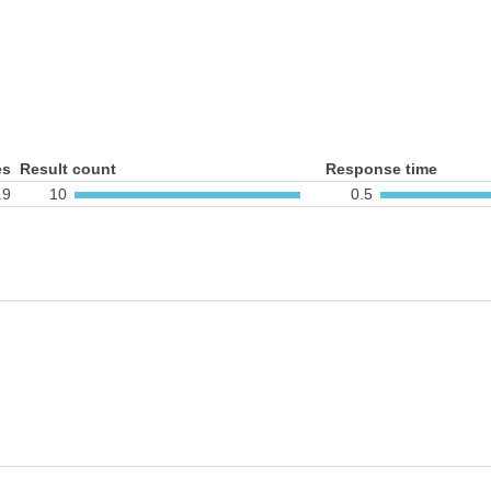
es
Result count
Response time
.9
10
0.5