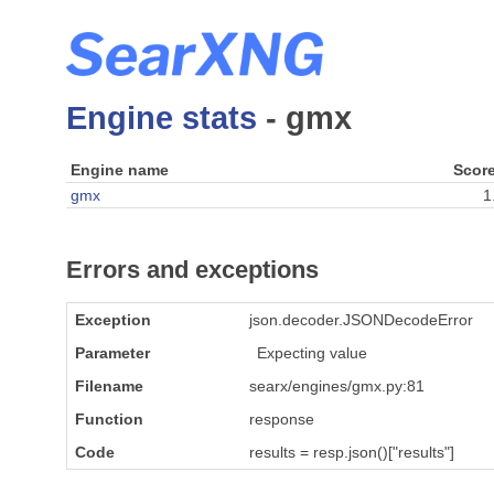
Engine stats
- gmx
Engine name
Scor
gmx
1
Errors and exceptions
Exception
json.decoder.JSONDecodeError
Parameter
Expecting value
Filename
searx/engines/gmx.py:81
Function
response
Code
results = resp.json()["results"]