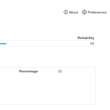
About
Preferences
Reliability
65
Percentage
25