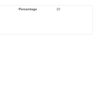
Percentage
10